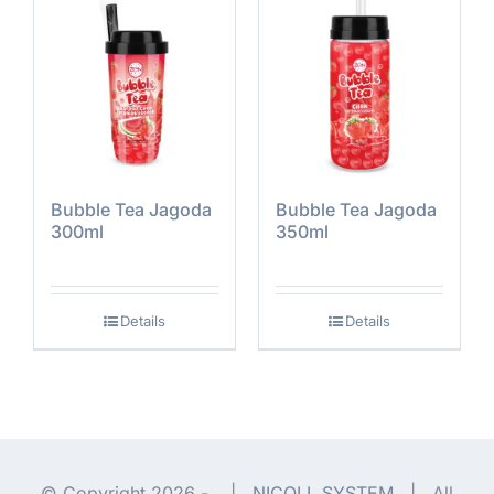
Bubble Tea Jagoda
Bubble Tea Jagoda
300ml
350ml
Details
Details
© Copyright 2026 -
|
NICOLL SYSTEM
| All