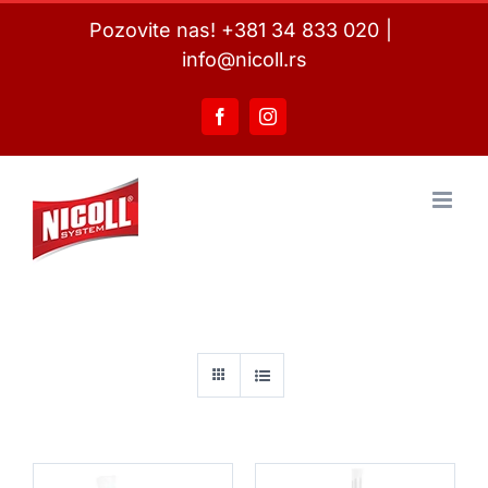
Skip
Pozovite nas! +381 34 833 020
|
to
info@nicoll.rs
content
Facebook
Instagram