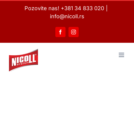
Skip
Pozovite nas! +381 34 833 020
|
to
info@nicoll.rs
content
Facebook
Instagram